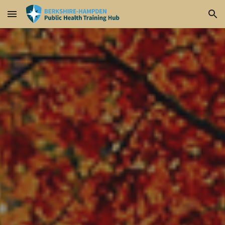
Skip to main content
Skip to navigation