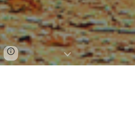
THE BERKSHIRE-
HAMPDEN PUBLIC
HEALTH TRAINING
HUB