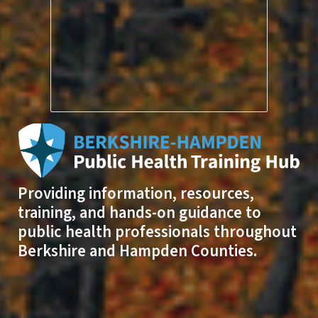
Providing information, resources,
training, and hands-on guidance to
public health professionals throughout
Berkshire and Hampden Counties.